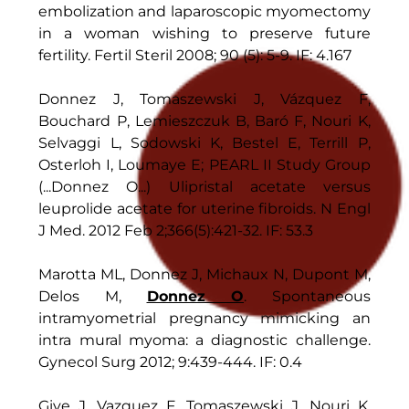
embolization and laparoscopic myomectomy
in a woman wishing to preserve future
fertility. Fertil Steril 2008; 90 (5): 5-9. IF: 4.167
Donnez J, Tomaszewski J, Vázquez F,
Bouchard P, Lemieszczuk B, Baró F, Nouri K,
Selvaggi L, Sodowski K, Bestel E, Terrill P,
Osterloh I, Loumaye E; PEARL II Study Group
(...Donnez O...) Ulipristal acetate versus
leuprolide acetate for uterine fibroids. N Engl
J Med. 2012 Feb 2;366(5):421-32. IF: 53.3
Marotta ML, Donnez J, Michaux N, Dupont M,
Delos M,
Donnez O
. Spontaneous
intramyometrial pregnancy mimicking an
intra mural myoma: a diagnostic challenge.
Gynecol Surg 2012; 9:439-444. IF: 0.4
Give J, Vazquez F, Tomaszewski J, Nouri K,