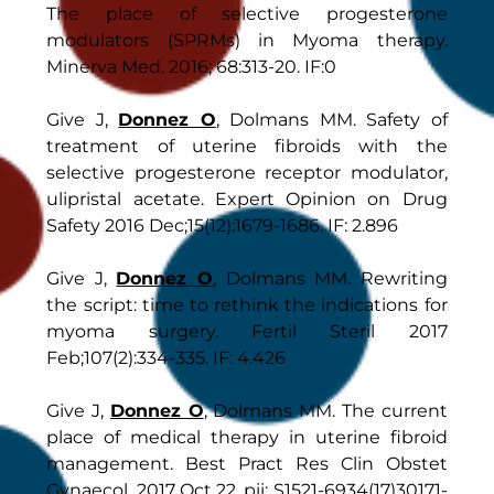
The place of selective progesterone
modulators (SPRMs) in Myoma therapy.
Minerva Med. 2016; 68:313-20. IF:0
Give J,
Donnez O
, Dolmans MM. Safety of
treatment of uterine fibroids with the
selective progesterone receptor modulator,
ulipristal acetate. Expert Opinion on Drug
Safety 2016 Dec;15(12):1679-1686. IF: 2.896
Give J,
Donnez O
, Dolmans MM. Rewriting
the script: time to rethink the indications for
myoma surgery. Fertil Steril 2017
Feb;107(2):334-335. IF: 4.426
Give J,
Donnez O
, Dolmans MM. The current
place of medical therapy in uterine fibroid
management. Best Pract Res Clin Obstet
Gynaecol. 2017 Oct 22. pii: S1521-6934(17)30171-