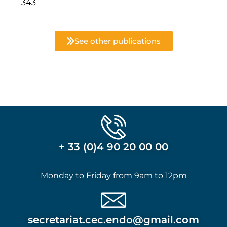
343
See other publications
+ 33 (0)4 90 20 00 00
Monday to Friday from 9am to 12pm
secretariat.cec.endo@gmail.com