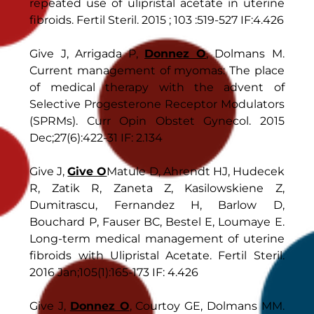
repeated use of ulipristal acetate in uterine
fibroids. Fertil Steril. 2015 ; 103 :519-527 IF:4.426
Give J, Arrigada P,
Donnez O
, Dolmans M.
Current management of myomas: The place
of medical therapy with the advent of
Selective Progesterone Receptor Modulators
(SPRMs). Curr Opin Obstet Gynecol. 2015
Dec;27(6):422-31 IF: 2.134
Give J,
Give O
Matule D, Ahrendt HJ, Hudecek
R, Zatik R, Zaneta Z, Kasilowskiene Z,
Dumitrascu, Fernandez H, Barlow D,
Bouchard P, Fauser BC, Bestel E, Loumaye E.
Long-term medical management of uterine
fibroids with Ulipristal Acetate. Fertil Steril.
2016 Jan;105(1):165-173 IF: 4.426
Give J,
Donnez O
, Courtoy GE, Dolmans MM.