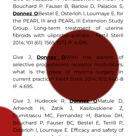
Bouchard P, Fauser B, Barlow D, Palacios S,
Donnez O
Bestel E, Osterloh I, Loumaye E, for
the PEARL III and PEARL III Extension Study
Group. Long-term treatment of uterine
fibroids with ulipristal acetate . Fertil Steril
2014; 101 (61): 1565-1573 IF :4.695.
Give J,
Donnez O
With the advent of
selective progesterone receptor modulators,
what is the place of myoma surgery in
current practice? Fertil Steril. 2014; 102: 640-8
IF :4.695.
Give J, Hudecek R,
Donnez O
Matule D,
Arhendt H, Zatik J, Kasilovskiene Z,
Dumitrascu MC, Fernandez H, Barlow DH,
Bouchard P, Fauser BC, Bestel E, Terrill P,
Osterloh I, Loumaye E. Efficacy and safety of