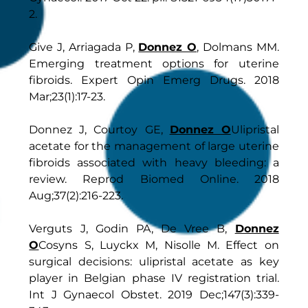
2.
Give J, Arriagada P,
Donnez O
, Dolmans MM.
Emerging treatment options for uterine
fibroids. Expert Opin Emerg Drugs. 2018
Mar;23(1):17-23.
Donnez J, Courtoy GE,
Donnez O
Ulipristal
acetate for the management of large uterine
fibroids associated with heavy bleeding: a
review. Reprod Biomed Online. 2018
Aug;37(2):216-223.
Verguts J, Godin PA, De Vree B,
Donnez
O
Cosyns S, Luyckx M, Nisolle M. Effect on
surgical decisions: ulipristal acetate as key
player in Belgian phase IV registration trial.
Int J Gynaecol Obstet. 2019 Dec;147(3):339-