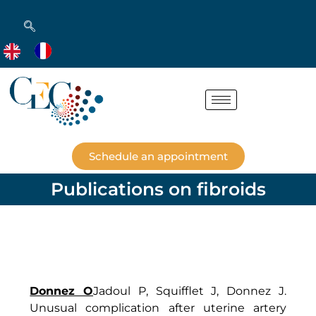
Schedule an appointment
Publications on fibroids
Donnez O
Jadoul P, Squifflet J, Donnez J.
Unusual complication after uterine artery