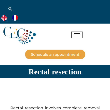
Schedule an appointment
Rectal resection
Rectal resection involves complete removal