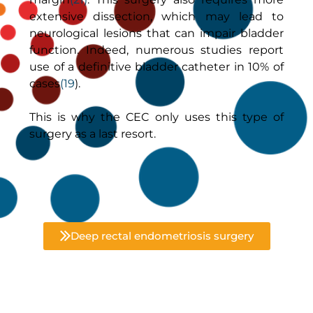
extensive dissection, which may lead to
neurological lesions that can impair bladder
function. Indeed, numerous studies report
use of a definitive bladder catheter in 10% of
cases
(19
).
This is why the CEC only uses this type of
surgery as a last resort.
Deep rectal endometriosis surgery