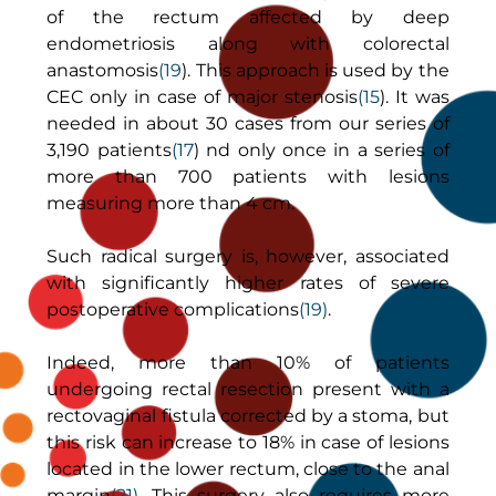
of the rectum affected by deep
endometriosis along with colorectal
anastomosis
(19
). This approach is used by the
CEC only in case of major stenosis
(15
). It was
needed in about 30 cases from our series of
3,190 patients
(17
) nd only once in a series of
more than 700 patients with lesions
measuring more than 4 cm.
Such radical surgery is, however, associated
with significantly higher rates of severe
postoperative complications
(19)
.
Indeed, more than 10% of patients
undergoing rectal resection present with a
rectovaginal fistula corrected by a stoma, but
this risk can increase to 18% in case of lesions
located in the lower rectum, close to the anal
margin
(21)
. This surgery also requires more