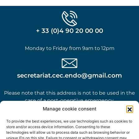
+ 33 (0)4 90 20 00 00
Monday to Friday from 9am to 12pm
secretariat.cec.endo@gmail.com
Please note that this address is not to be used in the
case of a post-operative emergency.
Manage cookie consent
To provide the best experiences, we use technologies such as cookies to
store and/or access device information. Consenting to these
technologies will allow us to process data such as browsing behavior or
unique IDs on this site. Failure to consent or withdrawing consent may