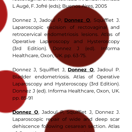
L Augé, F. Jofré (eds); Buenos Aires, 2005
Donnez J, Jadoul P,
Donnez O
, Squifflet J.
Laparoscopic excision of rectovaginal and
retrocervical endometriosis lesions. Atlas of
Operative Laparoscopy and Hysteroscopy
(3rd Edition). Donnez J (ed). Informa
Healthcare, Oxon, UK. pp. 63-75.
Donnez J, Squifflet J,
Donnez O
, Jadoul P.
Bladder endometriosis. Atlas of Operative
Laparoscopy and Hysteroscopy (3rd Edition).
Donnez J (ed). Informa Healthcare, Oxon, UK.
pp. 85-91
Donnez O
, Jadoul P, Squifflet J, Donnez J.
Laparoscopic repair of wide and deep scar
dehiscence following cesarean section. Atlas