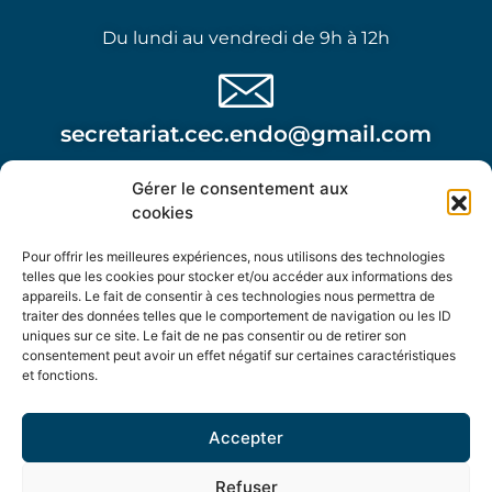
Du lundi au vendredi de 9h à 12h
secretariat.cec.endo@gmail.com
Gérer le consentement aux
Attention, cette adresse n’est pas à utiliser dans le
cookies
cadre d’une urgence post opératoire.
Pour offrir les meilleures expériences, nous utilisons des technologies
telles que les cookies pour stocker et/ou accéder aux informations des
appareils. Le fait de consentir à ces technologies nous permettra de
traiter des données telles que le comportement de navigation ou les ID
uniques sur ce site. Le fait de ne pas consentir ou de retirer son
consentement peut avoir un effet négatif sur certaines caractéristiques
Centre de l'Endométriose Complexe
et fonctions.
Bâtiment Le Saphir - 2ème étage - 477 Avenue Jules
Accepter
Verne - Sorgues
Refuser