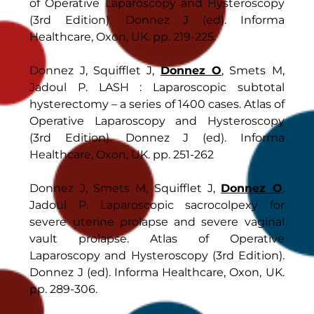
of Operative Laparoscopy and Hysteroscopy
(3rd Edition). Donnez J (ed). Informa
Healthcare, Oxon, UK. pp. 219-225.
Donnez J, Squifflet J,
Donnez O
, Smets M,
Jadoul P. LASH : Laparoscopic subtotal
hysterectomy – a series of 1400 cases. Atlas of
Operative Laparoscopy and Hysteroscopy
(3rd Edition). Donnez J (ed). Informa
Healthcare, Oxon, UK. pp. 251-262
Donnez J, Smets M, Squifflet J,
Donnez O
,
Jadoul P. Laparoscopic sacrocolpexy for
severe uterine prolapse and severe vaginal
vault prolapse. Atlas of Operative
Laparoscopy and Hysteroscopy (3rd Edition).
Donnez J (ed). Informa Healthcare, Oxon, UK.
pp. 289-306.