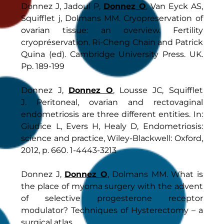
Donnez J, Jadoul P,
Donnez O
, Van Eyck AS,
Squifflet j, Dolmans MM. Cryopreservation of
ovarian tissue: an overview. Fertility
cryopréservation. Ri-Cheng Chain and Patrick
Quina (ed). Cambridge University Press. UK.
Pp. 189-199
Donnez J,
Donnez O
, Lousse JC, Squifflet
J. Peritoneal, ovarian and rectovaginal
endometriosis are three different entities. In:
Giudice L, Evers H, Healy D, Endometriosis:
science and practice, Wiley-Blackwell: Oxford,
2012, p. 660. 1-4443-3213
Donnez J,
Donnez O
, Dolmans MM. What is
the place of myoma surgery with the advent
of selective progesterone receptor
modulator? Techniques of Hysterectomy – a
surgical atlas.