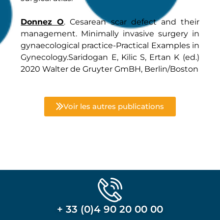
Donnez O
. Cesarean scar defect and their
management. Minimally invasive surgery in
gynaecological practice-Practical Examples in
Gynecology.Saridogan E, Kilic S, Ertan K (ed.)
2020 Walter de Gruyter GmBH, Berlin/Boston
Voir les autres publications
+ 33 (0)4 90 20 00 00