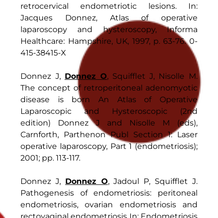
retrocervical endometriotic lesions. In:
Jacques Donnez, Atlas of operative
laparoscopy and hysteroscopy, Informa
Healthcare: Hampshire, UK, 1997, p. 63-76. 0-
415-38415-X
Donnez J,
Donnez O
, Squifflet J, Nisolle M.
The concept of retroperitoneal adenomyotic
disease is born An Atlas of Operative
Laparoscopic and Hysteroscopic (2nd
edition) Donnez J and Nisolle M (eds),
Carnforth, Parthenon Publ Section 1: Laser
operative laparoscopy, Part 1 (endometriosis);
2001; pp. 113-117.
Donnez J,
Donnez O
, Jadoul P, Squifflet J.
Pathogenesis of endometriosis: peritoneal
endometriosis, ovarian endometriosis and
rectovaginal endometriosis In: Endometriosis