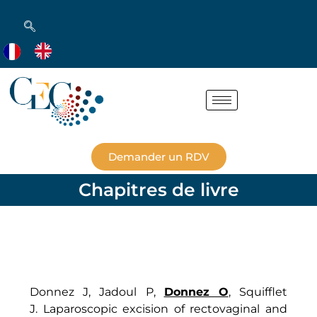
Demander un RDV
Chapitres de livre
Donnez J, Jadoul P,
Donnez O
, Squifflet
J. Laparoscopic excision of rectovaginal and